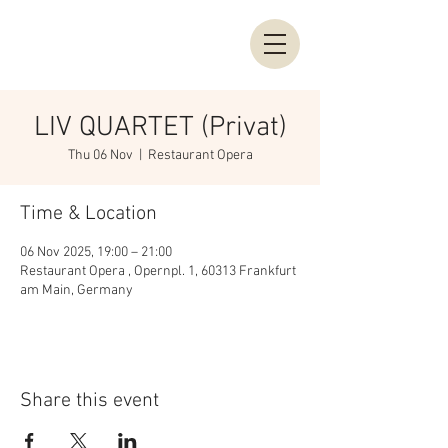
LIV QUARTET (Privat)
Thu 06 Nov
  |  
Restaurant Opera
Time & Location
06 Nov 2025, 19:00 – 21:00
Restaurant Opera , Opernpl. 1, 60313 Frankfurt
am Main, Germany
Share this event